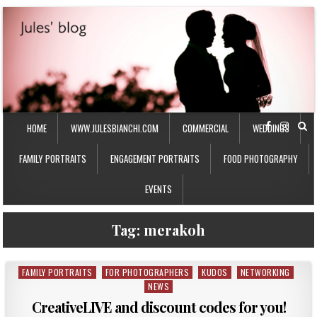
HOME
WWW.JULESBIANCHI.COM
COMMERCIAL
WEDDINGS
FAMILY PORTRAITS
ENGAGEMENT PORTRAITS
FOOD PHOTOGRAPHY
EVENTS
Tag:
merakoh
FAMILY PORTRAITS
FOR PHOTOGRAPHERS
KUDOS
NETWORKING
P
NEWS
o
s
CreativeLIVE and discount codes for you!
t