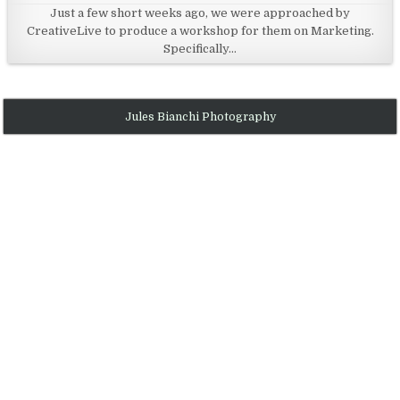
Just a few short weeks ago, we were approached by
e
CreativeLive to produce a workshop for them on Marketing.
d
Specifically…
i
n
Jules Bianchi Photography