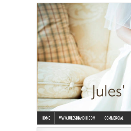
HOME
WWW.JULESBIANCHI.COM
COMMERCIAL