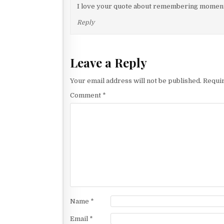
v
I love your quote about remembering moments
i
Reply
g
a
Leave a Reply
t
i
Your email address will not be published.
Requir
o
Comment
*
n
Name
*
Email
*