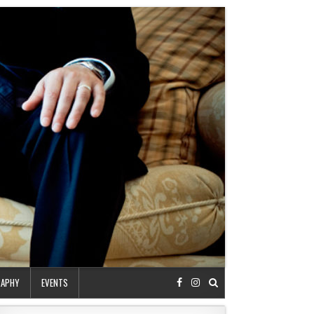
RAPHY
EVENTS