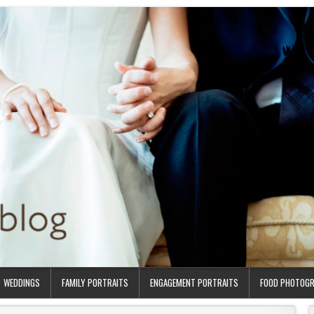
WEDDINGS
FAMILY PORTRAITS
ENGAGEMENT PORTRAITS
FOOD PHOTOG