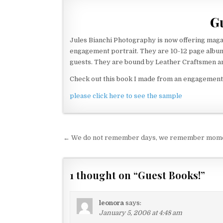
Gu
Jules Bianchi Photography is now offering mag
engagement portrait. They are 10-12 page albu
guests. They are bound by Leather Craftsmen a
Check out this book I made from an engagement 
please click here to see the sample
← We do not remember days, we remember mom
P
o
s
1 thought on “
Guest Books!
”
t
n
leonora
says:
a
January 5, 2006 at 4:48 am