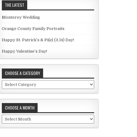
THE LATEST
Monterey Wedding
Orange County Family Portraits
Happy St. Patrick’s & Pi(e) (3.14) Day!
Happy Valentine’s Day!
CHOOSE A CATEGORY
C
h
o
o
CHOOSE A MONTH
s
e
C
a
h
c
o
a
o