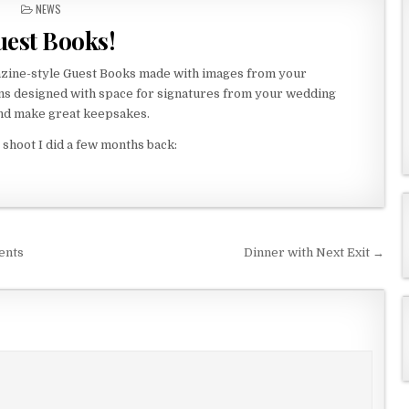
P
NEWS
O
est Books!
S
T
E
azine-style Guest Books made with images from your
D
ms designed with space for signatures from your wedding
I
nd make great keepsakes.
N
shoot I did a few months back:
ents
Dinner with Next Exit →