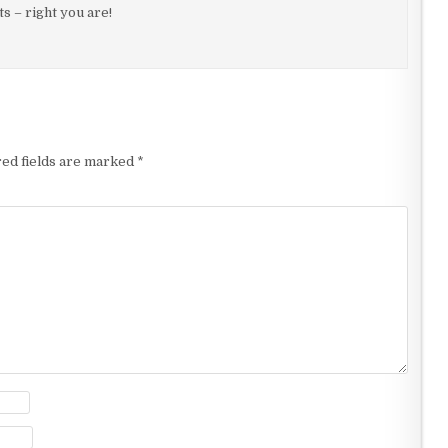
 – right you are!
ed fields are marked
*