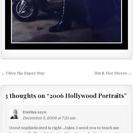
← Olive the Super Star
His & Her Stores →
P
o
s
3 thoughts on “
2006 Hollywood Portraits
”
t
n
Davina
says:
a
December 5, 2006 at 7:21 am
v
Oooo! sophisticated is right…Jules, I need you to teach me