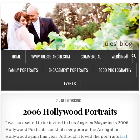
HOME
WWW.JULESBIANCHI.COM
COMMERCIAL
WEDDINGS
FAMILY PORTRAITS
ENGAGEMENT PORTRAITS
FOOD PHOTOGRAPHY
EVENTS
P
NETWORKING
O
2006 Hollywood Portraits
S
T
E
I was so excited to be invited to Los Angeles Magazine’s 2006
D
Hollywood Portraits cocktail reception at the Arclight in
I
Hollywood again this year. Although I loved the portraits
last
N