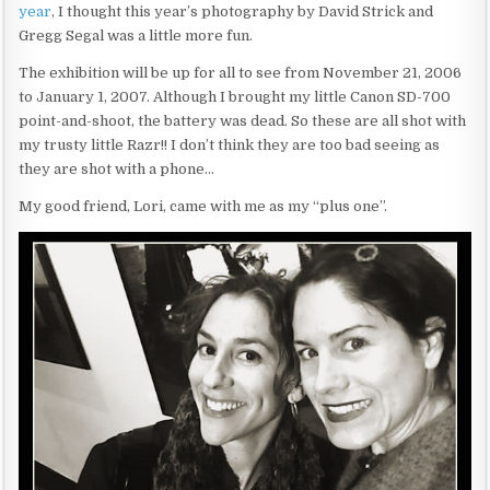
year
, I thought this year’s photography by David Strick and
Gregg Segal was a little more fun.
The exhibition will be up for all to see from November 21, 2006
to January 1, 2007. Although I brought my little Canon SD-700
point-and-shoot, the battery was dead. So these are all shot with
my trusty little Razr!! I don’t think they are too bad seeing as
they are shot with a phone…
My good friend, Lori, came with me as my “plus one”.