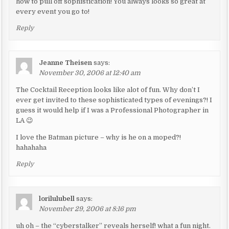
how to pull off sophistication! You always looks so great at
i
every event you go to!
g
Reply
a
t
i
Jeanne Theisen
says:
November 30, 2006 at 12:40 am
o
n
The Cocktail Reception looks like alot of fun. Why don’t I
ever get invited to these sophisticated types of evenings?! I
guess it would help if I was a Professional Photographer in
LA 😉
I love the Batman picture – why is he on a moped?!
hahahaha
Reply
lorilulubell
says:
November 29, 2006 at 8:16 pm
uh oh – the “cyberstalker” reveals herself! what a fun night.