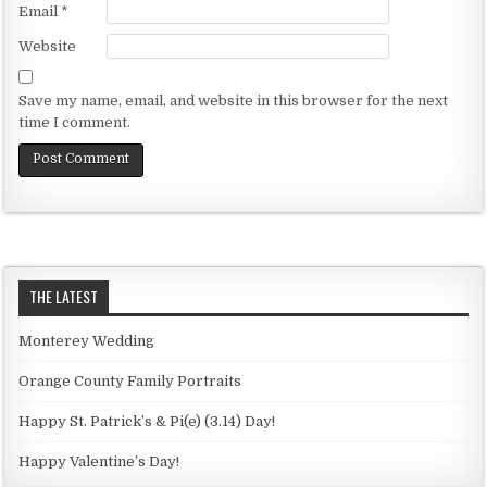
Email
*
Website
Save my name, email, and website in this browser for the next
time I comment.
THE LATEST
Monterey Wedding
Orange County Family Portraits
Happy St. Patrick’s & Pi(e) (3.14) Day!
Happy Valentine’s Day!