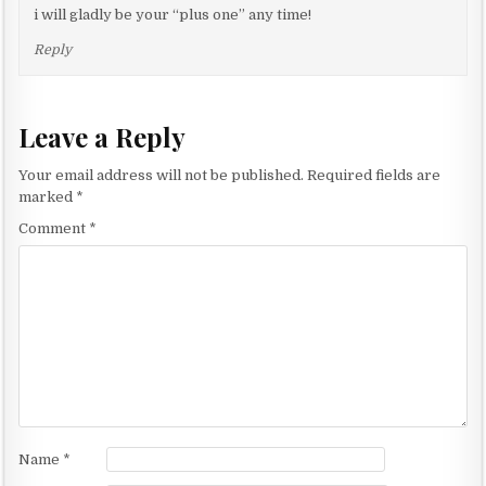
i will gladly be your “plus one” any time!
Reply
Leave a Reply
Your email address will not be published.
Required fields are
marked
*
Comment
*
Name
*