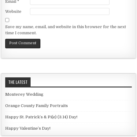
Email
*
Website
Save my name, email, and website in this browser for the next
time I comment.
THE LATEST
Monterey Wedding
Orange County Family Portraits
Happy St. Patrick’s & Pi(e) (3.14) Day!
Happy Valentine’s Day!