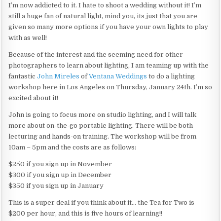
I’m now addicted to it. I hate to shoot a wedding without it! I’m
still a huge fan of natural light, mind you, its just that you are
given so many more options if you have your own lights to play
with as well!
Because of the interest and the seeming need for other
photographers to learn about lighting, I am teaming up with the
fantastic
John Mireles
of
Ventana Weddings
to do a lighting
workshop here in Los Angeles on Thursday, January 24th. I’m so
excited about it!
John is going to focus more on studio lighting, and I will talk
more about on-the-go portable lighting. There will be both
lecturing and hands-on training. The workshop will be from
10am – 5pm and the costs are as follows:
$250 if you sign up in November
$300 if you sign up in December
$350 if you sign up in January
This is a super deal if you think about it… the Tea for Two is
$200 per hour, and this is five hours of learning!!