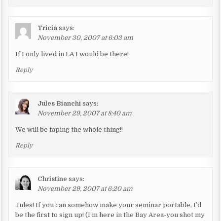
a
t
i
Tricia
says:
November 30, 2007 at 6:03 am
o
n
If I only lived in LA I would be there!
Reply
Jules Bianchi
says:
November 29, 2007 at 8:40 am
We will be taping the whole thing!!
Reply
Christine
says:
November 29, 2007 at 6:20 am
Jules! If you can somehow make your seminar portable, I’d
be the first to sign up! (I’m here in the Bay Area-you shot my