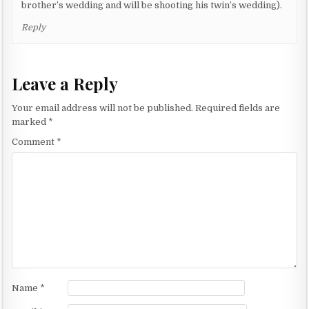
brother’s wedding and will be shooting his twin’s wedding).
Reply
Leave a Reply
Your email address will not be published.
Required fields are
marked
*
Comment
*
Name
*