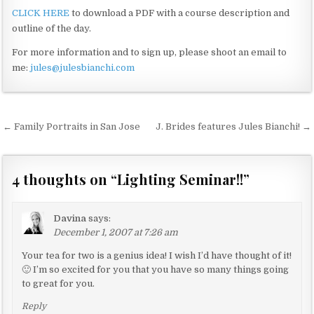
CLICK HERE
to download a PDF with a course description and
outline of the day.
For more information and to sign up, please shoot an email to
me:
jules@julesbianchi.com
← Family Portraits in San Jose
J. Brides features Jules Bianchi! →
P
o
s
4 thoughts on “
Lighting Seminar!!
”
t
n
Davina
says:
a
December 1, 2007 at 7:26 am
v
Your tea for two is a genius idea! I wish I’d have thought of it!
🙂 I’m so excited for you that you have so many things going
i
to great for you.
g
Reply