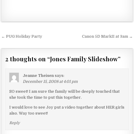
← PUG Holiday Party
Canon 5D MarkII at 3am →
P
o
s
2 thoughts on “
Jones Family Slideshow
”
t
n
Jeanne Theisen
says:
a
December 15, 2008 at 4:01 pm
v
SO sweet! I am sure the family will be deeply touched that
she took the time to put this together.
i
g
I would love to see Joy put a video together about HER girls
also. Way too sweet!
a
t
Reply