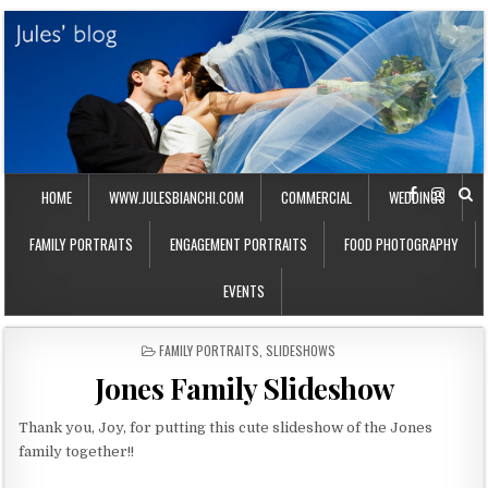
HOME
WWW.JULESBIANCHI.COM
COMMERCIAL
WEDDINGS
FAMILY PORTRAITS
ENGAGEMENT PORTRAITS
FOOD PHOTOGRAPHY
EVENTS
P
FAMILY PORTRAITS
,
SLIDESHOWS
O
Jones Family Slideshow
S
T
E
Thank you, Joy, for putting this cute slideshow of the Jones
D
family together!!
I
N