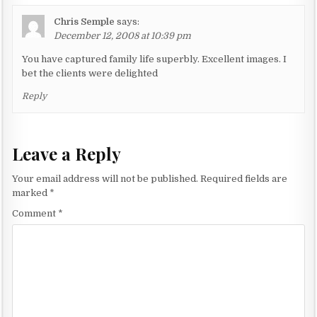
i
o
Chris Semple
says:
n
December 12, 2008 at 10:39 pm
You have captured family life superbly. Excellent images. I
bet the clients were delighted
Reply
Leave a Reply
Your email address will not be published.
Required fields are
marked
*
Comment
*