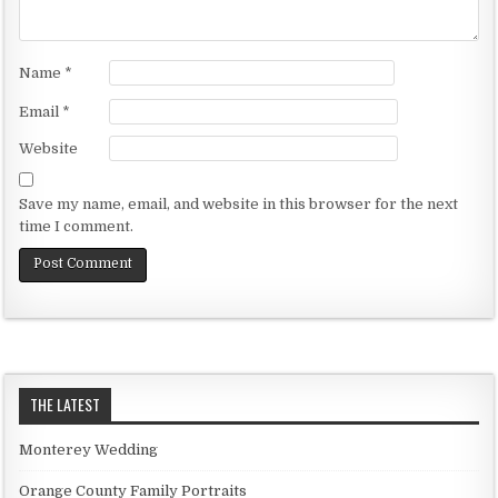
Name
*
Email
*
Website
Save my name, email, and website in this browser for the next
time I comment.
THE LATEST
Monterey Wedding
Orange County Family Portraits