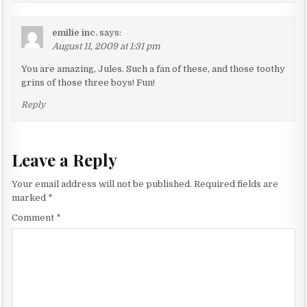
emilie inc.
says:
August 11, 2009 at 1:31 pm
You are amazing, Jules. Such a fan of these, and those toothy
grins of those three boys! Fun!
Reply
Leave a Reply
Your email address will not be published.
Required fields are
marked
*
Comment
*