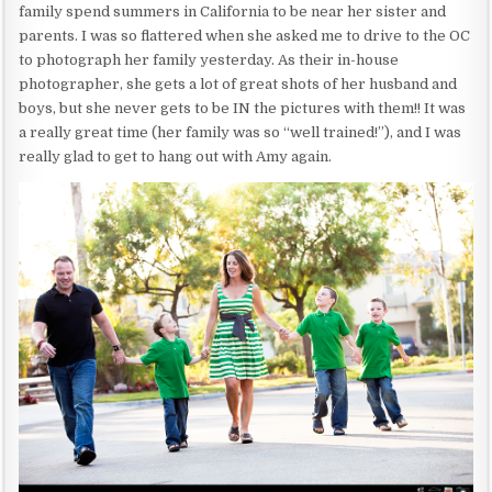
family spend summers in California to be near her sister and
parents. I was so flattered when she asked me to drive to the OC
to photograph her family yesterday. As their in-house
photographer, she gets a lot of great shots of her husband and
boys, but she never gets to be IN the pictures with them!! It was
a really great time (her family was so “well trained!”), and I was
really glad to get to hang out with Amy again.