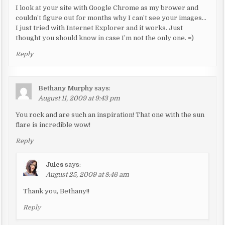
o
I look at your site with Google Chrome as my brower and
n
couldn’t figure out for months why I can’t see your images…
I just tried with Internet Explorer and it works. Just
thought you should know in case I’m not the only one. =)
Reply
Bethany Murphy
says:
August 11, 2009 at 9:43 pm
You rock and are such an inspiration! That one with the sun
flare is incredible wow!
Reply
Jules
says:
August 25, 2009 at 8:46 am
Thank you, Bethany!!
Reply