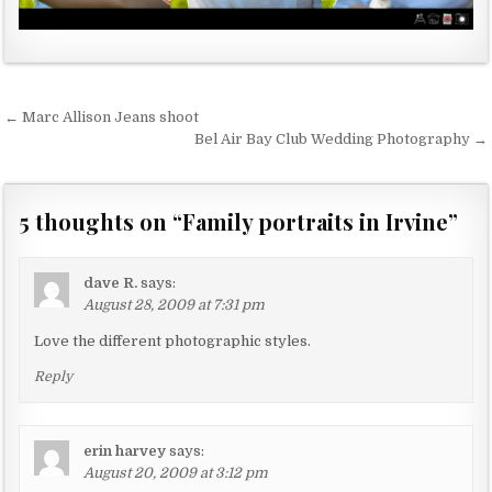
← Marc Allison Jeans shoot
P
Bel Air Bay Club Wedding Photography →
o
s
5 thoughts on “
Family portraits in Irvine
”
t
n
a
dave R.
says:
August 28, 2009 at 7:31 pm
v
Love the different photographic styles.
i
g
Reply
a
t
erin harvey
says:
i
August 20, 2009 at 3:12 pm