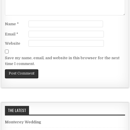
Name
*
Email
*
Website
Save my name, email, and website in this browser for the next
time I comment.
THE LATEST
Monterey Wedding