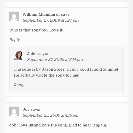
t
i
William Mannhardt
says:
o
September 27, 2009 at 1:27 pm
n
Who is that song by? Love it!
Reply
Jules
says:
September 27, 2009 at 8:14 pm
The song is by Jason Boles, a very good friend of mine!
He actually wrote the song for me!
Reply
Joy
says:
September 25, 2009 at 4:15 am
ooh i love it!! and love the song. glad to hear it again.