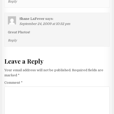
Reply
Shane LaFever
says:
September 24, 2009 at 10:32 pm
Great Photos!
Reply
Leave a Reply
Your email address will not be published.
Required fields are
marked
*
Comment
*