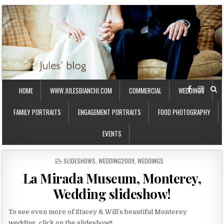
HOME
WWW.JULESBIANCHI.COM
COMMERCIAL
WEDDINGS
FAMILY PORTRAITS
ENGAGEMENT PORTRAITS
FOOD PHOTOGRAPHY
EVENTS
P
SLIDESHOWS
,
WEDDING2009
,
WEDDINGS
O
La Mirada Museum, Monterey,
S
T
Wedding slideshow!
E
D
I
To see even more of Stacey & Will’s beautiful Monterey
N
wedding, click on the slideshow!!