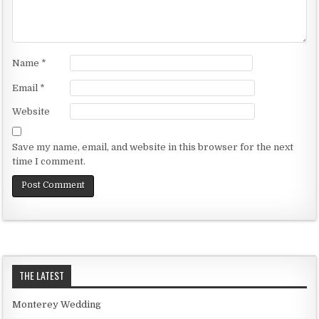
Name
*
Email
*
Website
Save my name, email, and website in this browser for the next
time I comment.
THE LATEST
Monterey Wedding