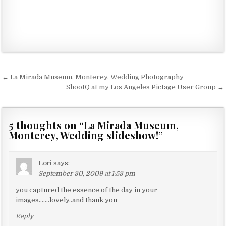
← La Mirada Museum, Monterey, Wedding Photography
P
ShootQ at my Los Angeles Pictage User Group →
o
s
5 thoughts on “
La Mirada Museum,
t
Monterey, Wedding slideshow!
”
n
a
Lori
says:
v
September 30, 2009 at 1:53 pm
i
you captured the essence of the day in your
g
images…….lovely..and thank you
a
Reply