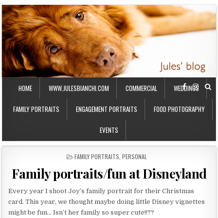
HOME
WWW.JULESBIANCHI.COM
COMMERCIAL
WEDDINGS
FAMILY PORTRAITS
ENGAGEMENT PORTRAITS
FOOD PHOTOGRAPHY
EVENTS
P
FAMILY PORTRAITS
,
PERSONAL
O
Family portraits/fun at Disneyland
S
T
E
Every year I shoot Joy’s family portrait for their Christmas
D
card. This year, we thought maybe doing little Disney vignettes
I
might be fun… Isn’t her family so super cute!!??
N