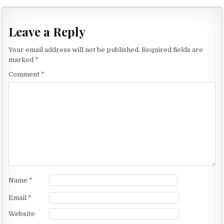
o
s
t
Leave a Reply
n
Your email address will not be published.
Required fields are
a
marked
*
v
Comment
*
i
g
a
t
i
o
n
Name
*
Email
*
Website