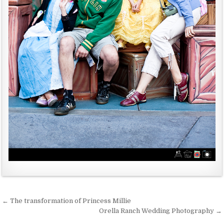
← The transformation of Princess Millie
P
Orella Ranch Wedding Photography →