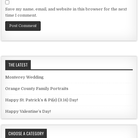
Save my name, email, and website in this browser for the next
time I comment.
THE LATEST
Monterey Wedding
Orange County Family Portraits
Happy St. Patrick’s & Pi(e) (3.14) Day!
Happy Valentine’s Day!
CHOOSE A CATEGORY