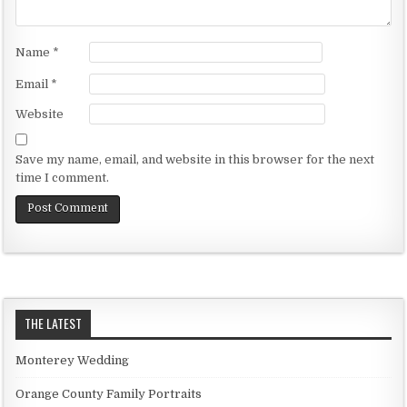
Name
*
Email
*
Website
Save my name, email, and website in this browser for the next
time I comment.
THE LATEST
Monterey Wedding
Orange County Family Portraits