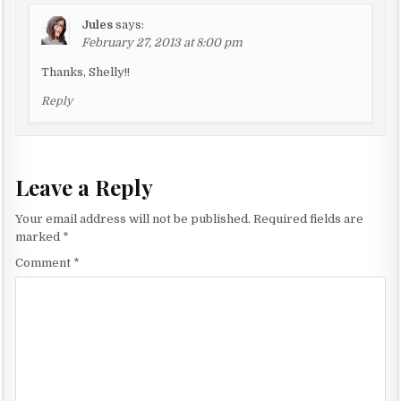
i
Jules
says:
o
February 27, 2013 at 8:00 pm
n
Thanks, Shelly!!
Reply
Leave a Reply
Your email address will not be published.
Required fields are
marked
*
Comment
*