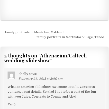
← family portraits in Montclair, Oakland
P
family portraits in Northstar Village, Tahoe →
o
s
2 thoughts on “
Athenaeum/Caltech
t
wedding slideshow
”
n
a
Shelly
says:
v
February 26, 2013 at 5:00 am
i
What an amazing slideshow. Awesome couple, gorgeous
g
venture, great details. So glad I got to be a part of the fun
a
with you Jules. Congrats to Connie and Alex!
t
Reply