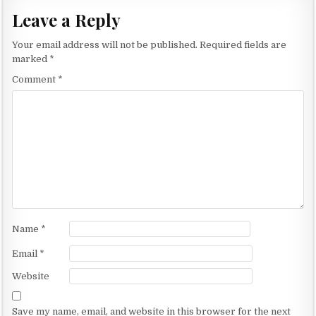
t
Leave a Reply
n
Your email address will not be published.
Required fields are
a
marked
*
v
Comment
*
i
g
a
t
i
o
n
Name
*
Email
*
Website
Save my name, email, and website in this browser for the next