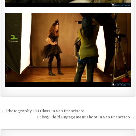
← Photography 101 Class in San Francisco!
P
Crissy Field Engagement shoot in San Francisco →
o
s