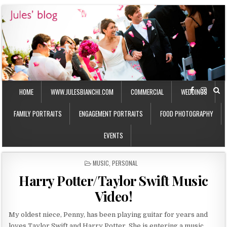
HOME
WWW.JULESBIANCHI.COM
COMMERCIAL
WEDDINGS
FAMILY PORTRAITS
ENGAGEMENT PORTRAITS
FOOD PHOTOGRAPHY
EVENTS
P
MUSIC
,
PERSONAL
O
Harry Potter/Taylor Swift Music
S
T
Video!
E
D
I
My oldest niece, Penny, has been playing guitar for years and
N
loves Taylor Swift and Harry Potter. She is entering a music