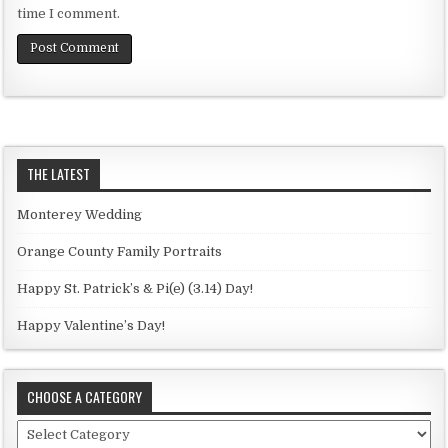
time I comment.
THE LATEST
Monterey Wedding
Orange County Family Portraits
Happy St. Patrick’s & Pi(e) (3.14) Day!
Happy Valentine’s Day!
CHOOSE A CATEGORY
C