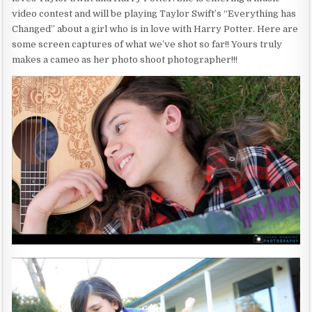
video contest and will be playing Taylor Swift’s “Everything has
Changed” about a girl who is in love with Harry Potter. Here are
some screen captures of what we’ve shot so far!! Yours truly
makes a cameo as her photo shoot photographer!!!