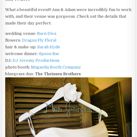
What a beautiful event!! Ann & Adam were incredibly fun to work
with, and their venue was gorgeous. Check out the details that
made their day perfect:
wedding venue:
Barn Diva
flowers:
Dragon Fly Floral
hair & make-up:
Sarah Hyde
welcome dinner:
Spoon Bar
DJ:
DJ Jeremy Productions
photo booth:
Magnolia Booth Company
bluegrass duo:
The Theissen Brothers