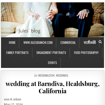
HOME
WWW.JULESBIANCHI.COM
COMMERCIAL
WEDDINGS
FAMILY PORTRAITS
ENGAGEMENT PORTRAITS
FOOD PHOTOGRAPHY
EVENTS
P
WEDDING2014
,
WEDDINGS
O
wedding at Barndiva, Healdsburg,
S
T
California
E
D
I
ann & adam
N
May 17, 2014