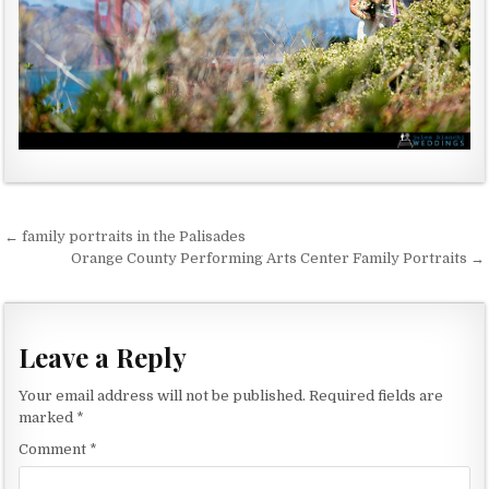
← family portraits in the Palisades
P
Orange County Performing Arts Center Family Portraits →
o
s
t
Leave a Reply
n
Your email address will not be published.
Required fields are
a
marked
*
v
Comment
*
i