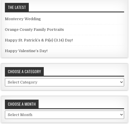
THE LATEST
Monterey Wedding
Orange County Family Portraits
Happy St. Patrick’s & Pi(e) (3.14) Day!
Happy Valentine’s Day!
CHOOSE A CATEGORY
C
h
o
o
CHOOSE A MONTH
s
e
C
a
h
c
o
a