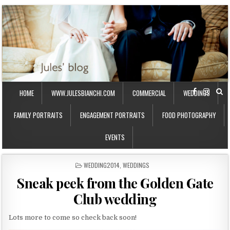
HOME
WWW.JULESBIANCHI.COM
COMMERCIAL
WEDDINGS
FAMILY PORTRAITS
ENGAGEMENT PORTRAITS
FOOD PHOTOGRAPHY
EVENTS
P
WEDDING2014
,
WEDDINGS
O
Sneak peek from the Golden Gate
S
T
Club wedding
E
D
I
Lots more to come so check back soon!
N