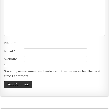
g
a
t
i
o
n
Name
*
Email
*
Website
Save my name, email, and website in this browser for the next
time I comment.