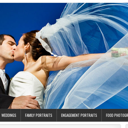
WEDDINGS
FAMILY PORTRAITS
ENGAGEMENT PORTRAITS
FOOD PHOTOG