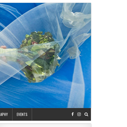
RAPHY
EVENTS