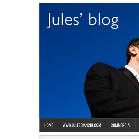
HOME
WWW.JULESBIANCHI.COM
COMMERCIAL