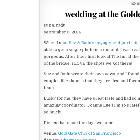
P
W
O
wedding at the Gold
S
T
E
suz & radu
D
september 6, 2014
I
N
When I shot
Suz & Radu’s engagement portrait
,
able to get a single photo in front of it. I was r
gorgeous. After their first look at The Inn at th
of the bridge. I LOVE the shots we got there!
Suz and Radu wrote their own vows, and I found 
couples like them is that they are first and forem
team.
Lucky for me, they have great taste and had so 
amazing coordinator, Joanne Lue!) I’m so grateful
so much!
Pieces that made the day awesome:
venue:
Gold Gate Club of San Francisco