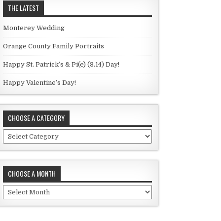
THE LATEST
Monterey Wedding
Orange County Family Portraits
Happy St. Patrick’s & Pi(e) (3.14) Day!
Happy Valentine’s Day!
CHOOSE A CATEGORY
C
h
o
o
CHOOSE A MONTH
s
e
C
a
h
c
o
a
o