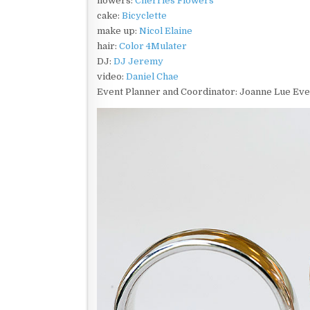
flowers:
Cherries Flowers
cake:
Bicyclette
make up:
Nicol Elaine
hair:
Color 4Mulater
DJ:
DJ Jeremy
video:
Daniel Chae
Event Planner and Coordinator: Joanne Lue Ev