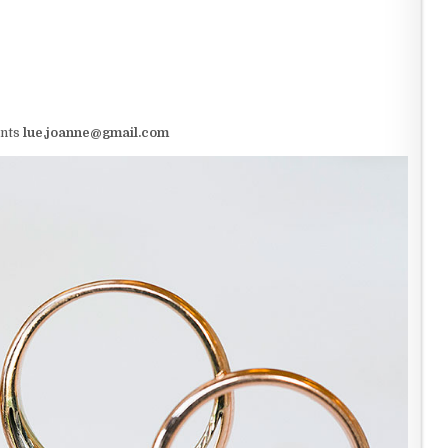
ents
lue.joanne@gmail.com