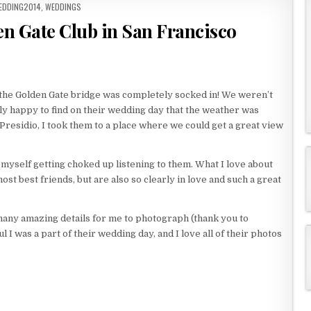
EDDING2014
,
WEDDINGS
en Gate Club in San Francisco
 the Golden Gate bridge was completely socked in! We weren’t
eally happy to find on their wedding day that the weather was
e Presidio, I took them to a place where we could get a great view
myself getting choked up listening to them. What I love about
ost best friends, but are also so clearly in love and such a great
many amazing details for me to photograph (thank you to
 I was a part of their wedding day, and I love all of their photos