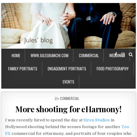
HOME
WWW.JULESBIANCHI.COM
COMMERCIAL
WEDDINGS
FAMILY PORTRAITS
ENGAGEMENT PORTRAITS
FOOD PHOTOGRAPHY
EVENTS
P
COMMERCIAL
O
More shooting for eHarmony!
S
T
E
I was recently hired to spend the day at
Siren Studios
in
D
Hollywood shooting behind the scenes footage for another
Zoo
I
FX
commercial for eHarmony, and portraits of four couples who
N