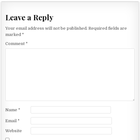
s
t
Leave a Reply
n
Your email address will not be published.
Required fields are
a
marked
*
v
Comment
*
i
g
a
t
i
o
n
Name
*
Email
*
Website