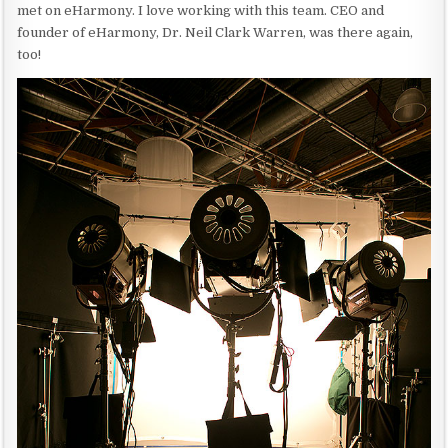
met on eHarmony. I love working with this team. CEO and
founder of eHarmony, Dr. Neil Clark Warren, was there again,
too!