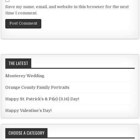
Save my name, email, and website in this browser for the next
time I comment.
THE LATEST
Monterey Wedding
Orange County Family Portraits
Happy St. Patrick’s & Pi(e) (3.14) Day!
Happy Valentine’s Day!
CHOOSE A CATEGORY