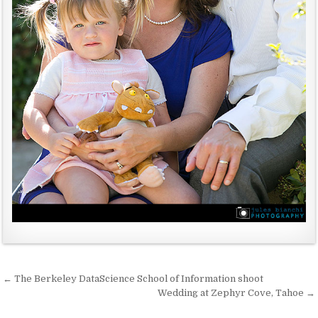
← The Berkeley DataScience School of Information shoot
P
Wedding at Zephyr Cove, Tahoe →
o