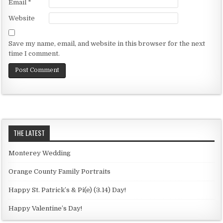
Email
*
Website
Save my name, email, and website in this browser for the next
time I comment.
THE LATEST
Monterey Wedding
Orange County Family Portraits
Happy St. Patrick’s & Pi(e) (3.14) Day!
Happy Valentine’s Day!