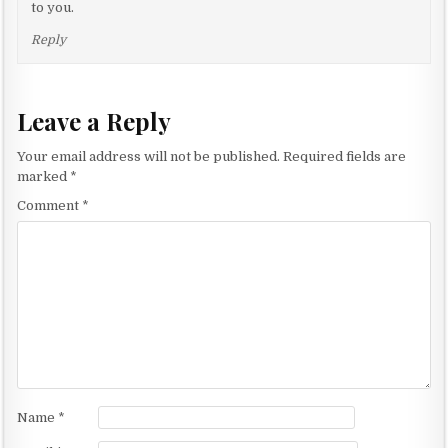
g
to you.
a
Reply
t
i
o
Leave a Reply
n
Your email address will not be published.
Required fields are
marked
*
Comment
*
Name
*