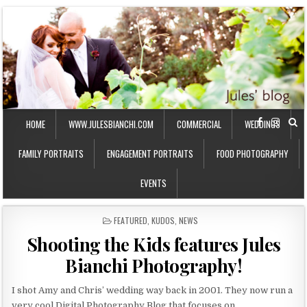
HOME
WWW.JULESBIANCHI.COM
COMMERCIAL
WEDDINGS
FAMILY PORTRAITS
ENGAGEMENT PORTRAITS
FOOD PHOTOGRAPHY
EVENTS
P
FEATURED
,
KUDOS
,
NEWS
O
Shooting the Kids features Jules
S
T
Bianchi Photography!
E
D
I
I shot Amy and Chris’ wedding way back in 2001. They now run a
N
very cool Digital Photography Blog that focuses on