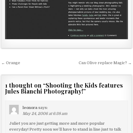
← Orange
Can Olive replace Magic? →
P
o
s
1 thought on “
Shooting the Kids features
Jules Bianchi Photography!
”
t
n
a
leonora
says:
May 24, 2006 at 6:38 am
v
Juliet you are just getting more and more popular
i
everyday! Pretty soon we’ll have to stand in line just to talk