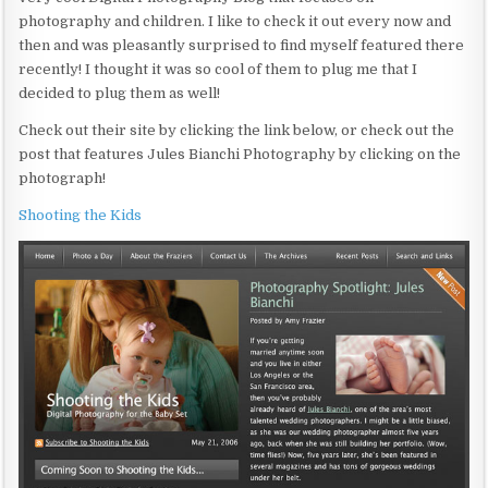
photography and children. I like to check it out every now and
then and was pleasantly surprised to find myself featured there
recently! I thought it was so cool of them to plug me that I
decided to plug them as well!
Check out their site by clicking the link below, or check out the
post that features Jules Bianchi Photography by clicking on the
photograph!
Shooting the Kids