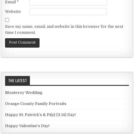
Email
*
Website
Save my name, email, and website in this browser for the next
time I comment.
THE LATEST
Monterey Wedding
Orange County Family Portraits
Happy St. Patrick’s & Pi(e) (3.14) Day!
Happy Valentine’s Day!