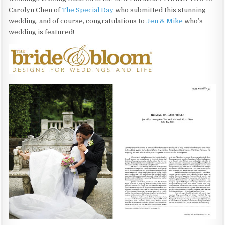
Carolyn Chen of
The Special Day
who submitted this stunning
wedding, and of course, congratulations to
Jen & Mike
who’s
wedding is featured!