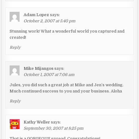
a
t
Adam Lopez
says:
i
October 2, 2007 at 5:40 pm
o
Stunning work! What a wonderful world you captured and
n
created!
Reply
Mike Mijangos
says:
October 1, 2007 at 7:06 am
Jules, you did such a great job at Mike and Jen’s wedding.
Much continued success to you and your business. Aloha
Reply
Kathy Weller
says:
September 30, 2007 at 8:25 pm
That is a GORGEOUS spread. Congratulations!