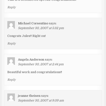
Reply
Michael Corsentino
says:
September 30, 2007 at 5:32 pm
Congrats Jules!! Right on!
Reply
Angela Anderson
says:
September 30, 2007 at 2:44 pm
Beautiful work and congratulations!!
Reply
jeanne theisen
says:
September 30, 2007 at 9:39 am