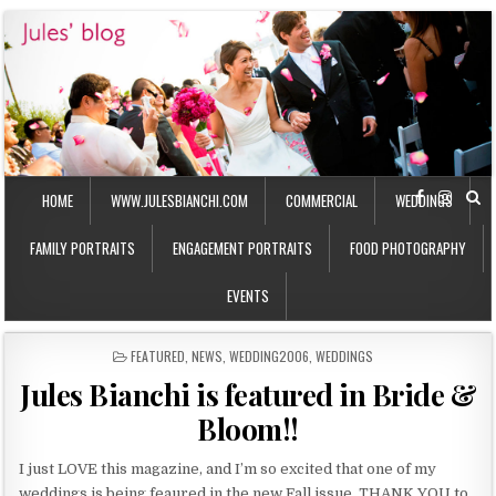
HOME
WWW.JULESBIANCHI.COM
COMMERCIAL
WEDDINGS
FAMILY PORTRAITS
ENGAGEMENT PORTRAITS
FOOD PHOTOGRAPHY
EVENTS
P
FEATURED
,
NEWS
,
WEDDING2006
,
WEDDINGS
O
Jules Bianchi is featured in Bride &
S
T
Bloom!!
E
D
I
I just LOVE this magazine, and I’m so excited that one of my
N
weddings is being feaured in the new Fall issue. THANK YOU to