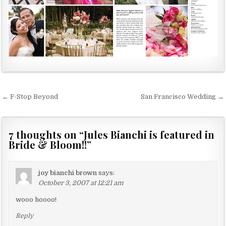
← F-Stop Beyond
San Francisco Wedding →
P
o
s
7 thoughts on “
Jules Bianchi is featured in
Bride & Bloom!!
”
t
n
a
joy bianchi brown
says:
October 3, 2007 at 12:21 am
v
wooo hoooo!
i
g
Reply