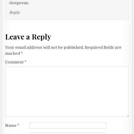
Gorgeous.
Reply
Leave a Reply
Your email address will not be published.
Required fields are
marked
*
Comment
*
Name
*