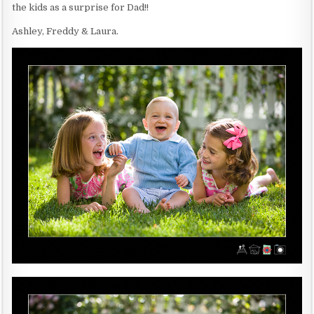
the kids as a surprise for Dad!!
Ashley, Freddy & Laura.