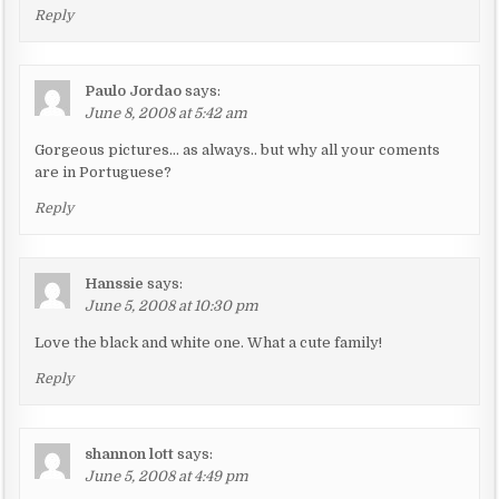
Reply
Paulo Jordao
says:
June 8, 2008 at 5:42 am
Gorgeous pictures… as always.. but why all your coments
are in Portuguese?
Reply
Hanssie
says:
June 5, 2008 at 10:30 pm
Love the black and white one. What a cute family!
Reply
shannon lott
says:
June 5, 2008 at 4:49 pm