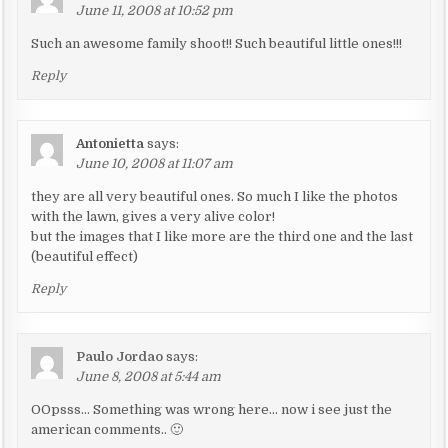
June 11, 2008 at 10:52 pm
Such an awesome family shoot!! Such beautiful little ones!!!
Reply
Antonietta
says:
June 10, 2008 at 11:07 am
they are all very beautiful ones. So much I like the photos
with the lawn, gives a very alive color!
but the images that I like more are the third one and the last
(beautiful effect)
Reply
Paulo Jordao
says:
June 8, 2008 at 5:44 am
OOpsss… Something was wrong here… now i see just the
american comments.. 🙂