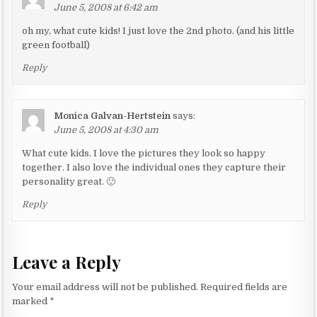
June 5, 2008 at 6:42 am
oh my, what cute kids! I just love the 2nd photo. (and his little
green football)
Reply
Monica Galvan-Hertstein
says:
June 5, 2008 at 4:30 am
What cute kids. I love the pictures they look so happy
together. I also love the individual ones they capture their
personality great. 🙂
Reply
Leave a Reply
Your email address will not be published.
Required fields are
marked
*