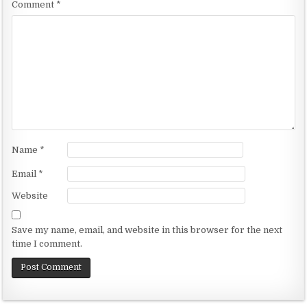
Comment
*
Name
*
Email
*
Website
Save my name, email, and website in this browser for the next
time I comment.