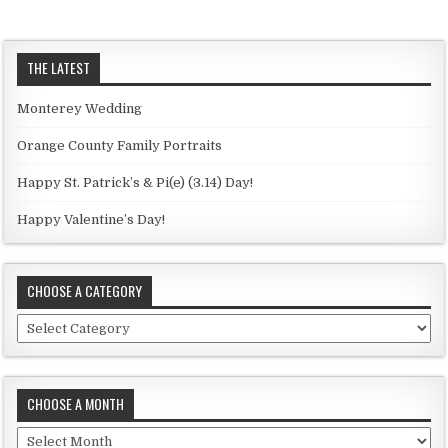
THE LATEST
Monterey Wedding
Orange County Family Portraits
Happy St. Patrick’s & Pi(e) (3.14) Day!
Happy Valentine’s Day!
CHOOSE A CATEGORY
C
h
o
o
CHOOSE A MONTH
s
e
C
a