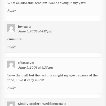
What an adorable session! I want a swing in my yard.
Reply
joy
says:
June 5, 2008 at 4:17 pm
cuuuuute!
Reply
Bliss
says:
June 5, 2008 at 9:25 am
Love them all, but the last one caught my eye because of the
tone, I like it very much!!
Reply
Simply Modern Weddings
says: