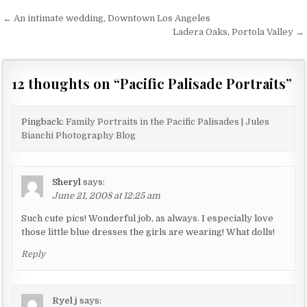
← An intimate wedding, Downtown Los Angeles
P
Ladera Oaks, Portola Valley →
o
s
12 thoughts on “
Pacific Palisade Portraits
”
t
n
a
Pingback:
Family Portraits in the Pacific Palisades | Jules
Bianchi Photography Blog
v
i
g
Sheryl
says:
June 21, 2008 at 12:25 am
a
t
Such cute pics! Wonderful job, as always. I especially love
those little blue dresses the girls are wearing! What dolls!
i
Reply
o
n
Ryel j
says: