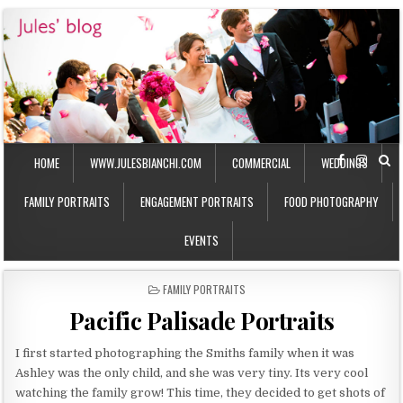
HOME
WWW.JULESBIANCHI.COM
COMMERCIAL
WEDDINGS
FAMILY PORTRAITS
ENGAGEMENT PORTRAITS
FOOD PHOTOGRAPHY
EVENTS
P
FAMILY PORTRAITS
O
Pacific Palisade Portraits
S
T
E
I first started photographing the Smiths family when it was
D
Ashley was the only child, and she was very tiny. Its very cool
I
watching the family grow! This time, they decided to get shots of
N