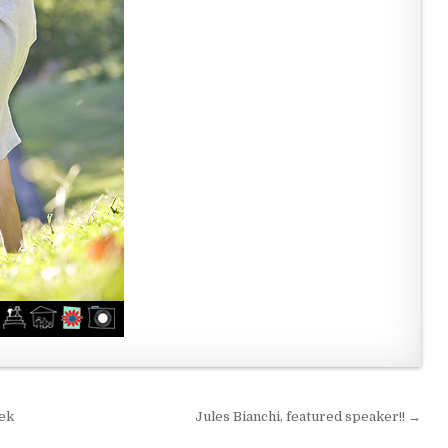
eek
Jules Bianchi, featured speaker!! →