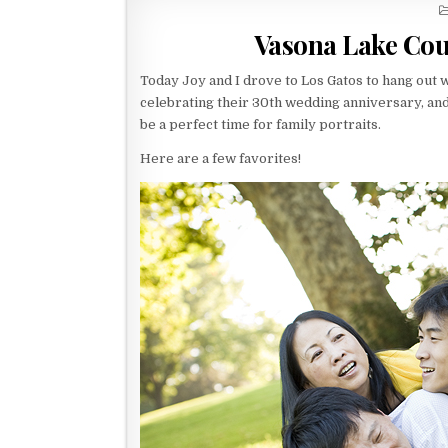
Vasona Lake Cou
Today Joy and I drove to Los Gatos to hang out 
celebrating their 30th wedding anniversary, an
be a perfect time for family portraits.
Here are a few favorites!