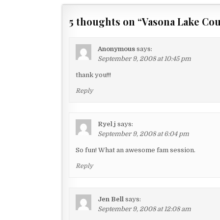
o
s
5 thoughts on “
Vasona Lake Cou
t
n
Anonymous
says:
a
September 9, 2008 at 10:45 pm
v
thank you!!!
i
Reply
g
a
Ryel j
says:
t
September 9, 2008 at 6:04 pm
i
So fun! What an awesome fam session.
o
Reply
n
Jen Bell
says:
September 9, 2008 at 12:08 am