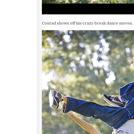
Conrad shows off his crazy break dance moves.