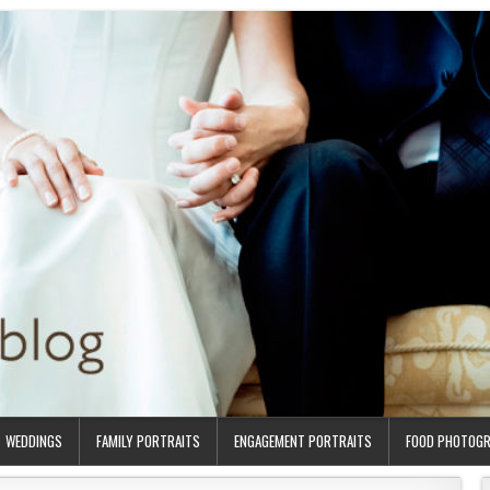
WEDDINGS
FAMILY PORTRAITS
ENGAGEMENT PORTRAITS
FOOD PHOTOG