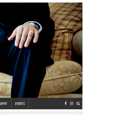
RAPHY
EVENTS