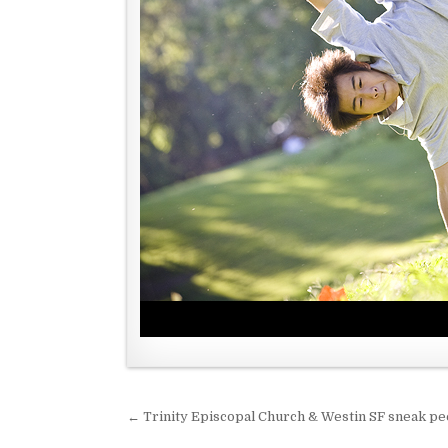
← Trinity Episcopal Church & Westin SF sneak p
P