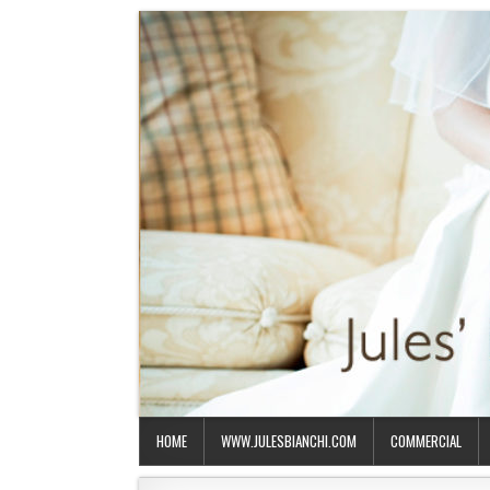
HOME
WWW.JULESBIANCHI.COM
COMMERCIAL