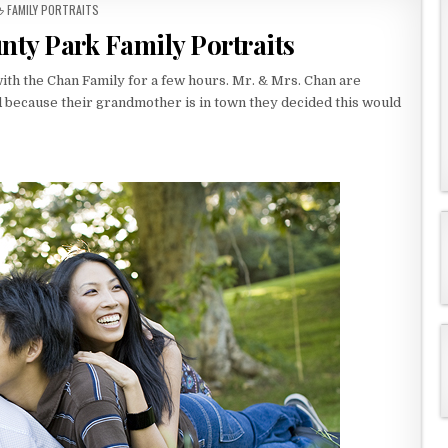
P
FAMILY PORTRAITS
O
nty Park Family Portraits
S
T
E
with the Chan Family for a few hours. Mr. & Mrs. Chan are
D
d because their grandmother is in town they decided this would
I
N