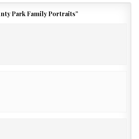
nty Park Family Portraits
”