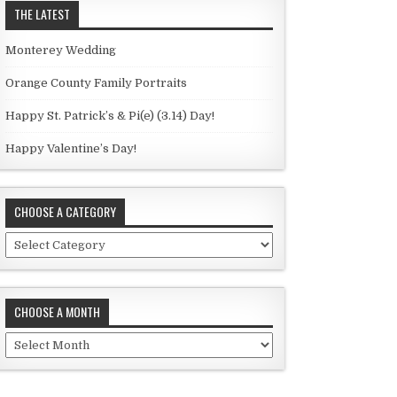
THE LATEST
Monterey Wedding
Orange County Family Portraits
Happy St. Patrick’s & Pi(e) (3.14) Day!
Happy Valentine’s Day!
CHOOSE A CATEGORY
C
h
o
o
CHOOSE A MONTH
s
e
C
a
h
c
o
a
o