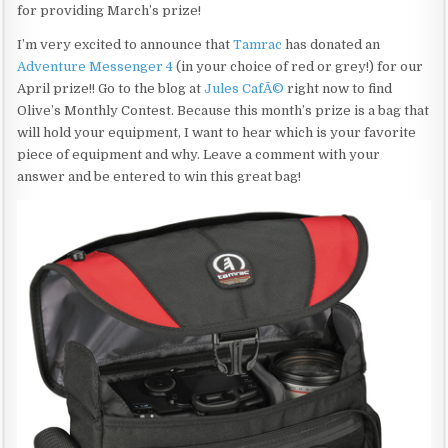
for providing March’s prize!
I’m very excited to announce that
Tamrac
has donated an
Adventure Messenger 4
(in your choice of red or grey!) for our
April prize!! Go to the blog at
Jules CafÃ©
right now to find
Olive’s Monthly Contest. Because this month’s prize is a bag that
will hold your equipment, I want to hear which is your favorite
piece of equipment and why. Leave a comment with your
answer and be entered to win this great bag!