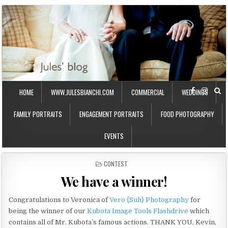
HOME
WWW.JULESBIANCHI.COM
COMMERCIAL
WEDDINGS
FAMILY PORTRAITS
ENGAGEMENT PORTRAITS
FOOD PHOTOGRAPHY
EVENTS
P
CONTEST
O
We have a winner!
S
T
E
Congratulations to Veronica of
Vero {Suh} Photography
for
D
being the winner of our
Kubota Image Tools Flashdrive
which
I
contains all of Mr. Kubota’s famous actions. THANK YOU, Kevin,
N