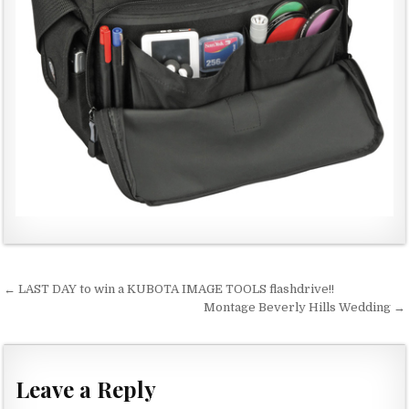
← LAST DAY to win a KUBOTA IMAGE TOOLS flashdrive!!
P
Montage Beverly Hills Wedding →
o
s
t
Leave a Reply