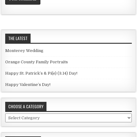
THE LATEST
Monterey Wedding
Orange County Family Portraits
Happy St. Patrick’s & Pi(e) (3.14) Day!
Happy Valentine’s Day!
CHOOSE A CATEGORY
C
h
o
o