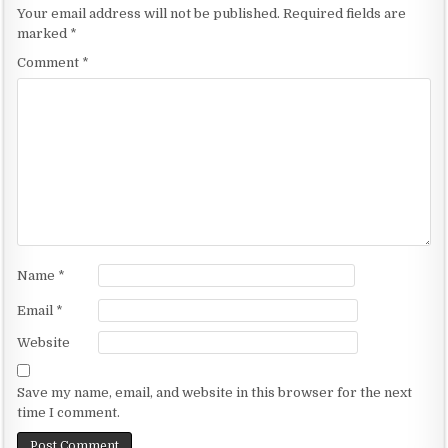
n
Your email address will not be published.
Required fields are
a
marked
*
v
Comment
*
i
g
a
t
i
o
n
Name
*
Email
*
Website
Save my name, email, and website in this browser for the next
time I comment.