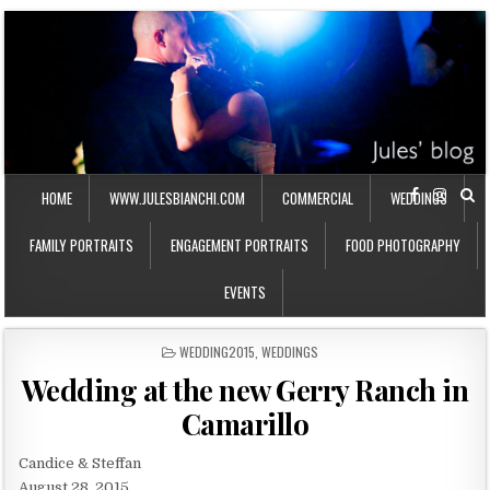
HOME
WWW.JULESBIANCHI.COM
COMMERCIAL
WEDDINGS
FAMILY PORTRAITS
ENGAGEMENT PORTRAITS
FOOD PHOTOGRAPHY
EVENTS
P
WEDDING2015
,
WEDDINGS
O
Wedding at the new Gerry Ranch in
S
T
Camarillo
E
D
I
Candice & Steffan
N
August 28, 2015