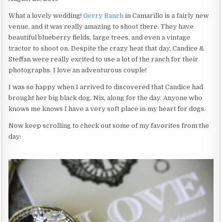
What a lovely wedding!
Gerry Ranch
in Camarillo is a fairly new
venue, and it was really amazing to shoot there. They have
beautiful blueberry fields, large trees, and even a vintage
tractor to shoot on. Despite the crazy heat that day, Candice &
Steffan were really excited to use a lot of the ranch for their
photographs. I love an adventurous couple!
I was so happy when I arrived to discovered that Candice had
brought her big black dog, Nix, along for the day. Anyone who
knows me knows I have a very soft place in my heart for dogs.
Now keep scrolling to check out some of my favorites from the
day: